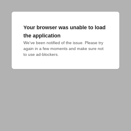
Your browser was unable to load
the application
We've been notified of the issue. Please try 
again in a few moments and make sure not 
to use ad-blockers.