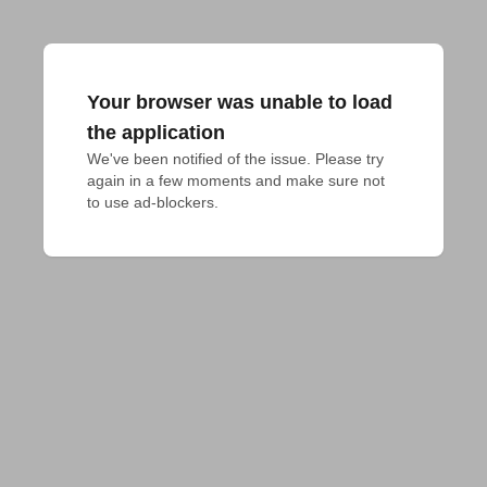
Your browser was unable to load
the application
We've been notified of the issue. Please try 
again in a few moments and make sure not 
to use ad-blockers.