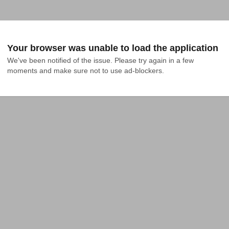
Your browser was unable to load the application
We've been notified of the issue. Please try again in a few 
moments and make sure not to use ad-blockers.