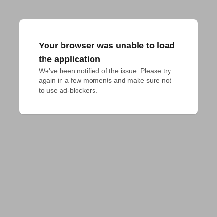
Your browser was unable to load
the application
We've been notified of the issue. Please try 
again in a few moments and make sure not 
to use ad-blockers.