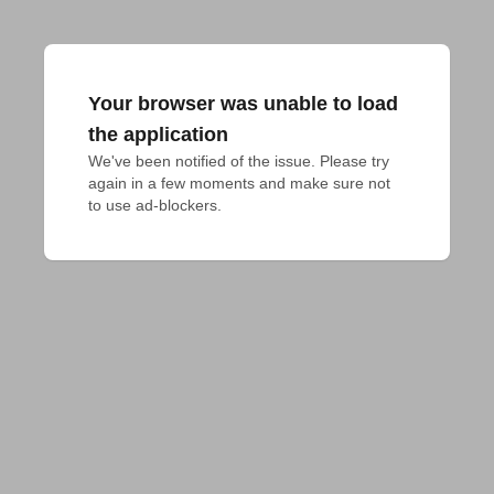
Your browser was unable to load
the application
We've been notified of the issue. Please try 
again in a few moments and make sure not 
to use ad-blockers.