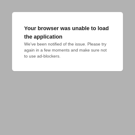
Your browser was unable to load
the application
We've been notified of the issue. Please try 
again in a few moments and make sure not 
to use ad-blockers.