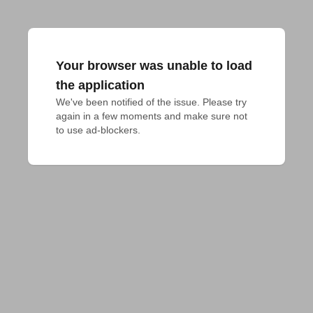
Your browser was unable to load
the application
We've been notified of the issue. Please try 
again in a few moments and make sure not 
to use ad-blockers.