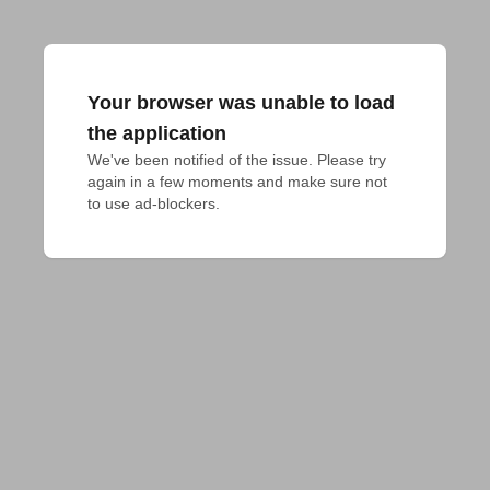
Your browser was unable to load
the application
We've been notified of the issue. Please try 
again in a few moments and make sure not 
to use ad-blockers.