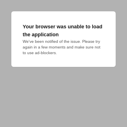
Your browser was unable to load
the application
We've been notified of the issue. Please try 
again in a few moments and make sure not 
to use ad-blockers.