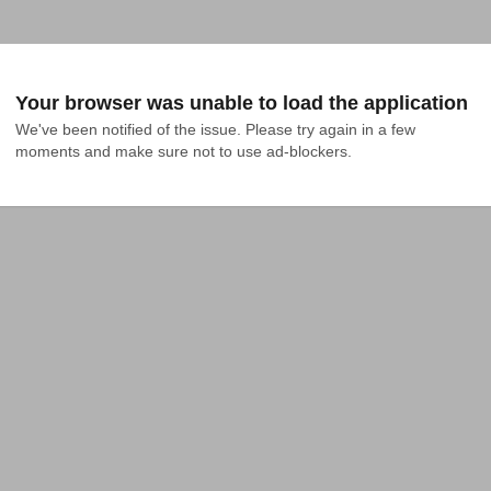
Your browser was unable to load the application
We've been notified of the issue. Please try again in a few 
moments and make sure not to use ad-blockers.