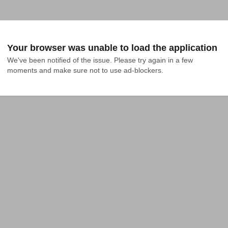
Your browser was unable to load the application
We've been notified of the issue. Please try again in a few 
moments and make sure not to use ad-blockers.