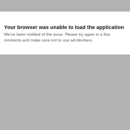
Your browser was unable to load the application
We've been notified of the issue. Please try again in a few 
moments and make sure not to use ad-blockers.