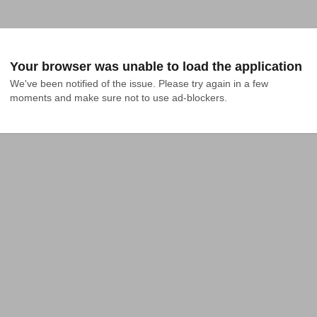
Your browser was unable to load the application
We've been notified of the issue. Please try again in a few 
moments and make sure not to use ad-blockers.