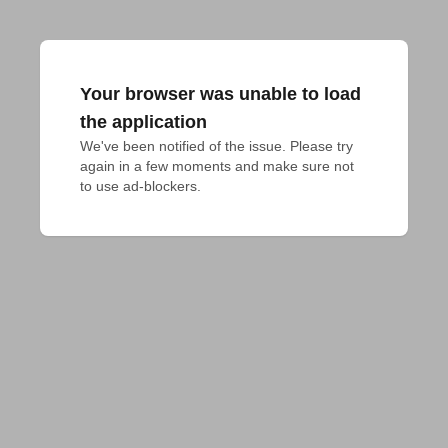
Your browser was unable to load
the application
We've been notified of the issue. Please try 
again in a few moments and make sure not 
to use ad-blockers.