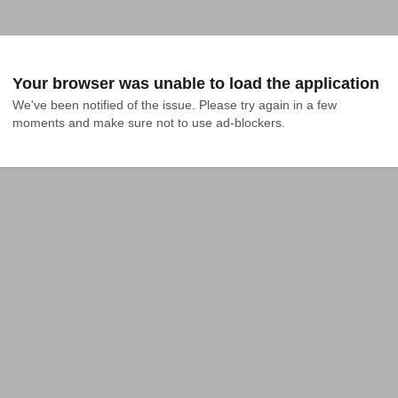
Your browser was unable to load the application
We've been notified of the issue. Please try again in a few 
moments and make sure not to use ad-blockers.