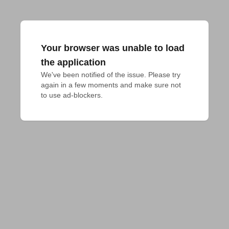
Your browser was unable to load
the application
We've been notified of the issue. Please try 
again in a few moments and make sure not 
to use ad-blockers.