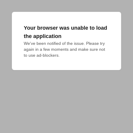
Your browser was unable to load
the application
We've been notified of the issue. Please try 
again in a few moments and make sure not 
to use ad-blockers.