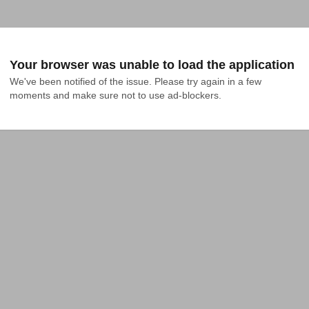
Your browser was unable to load the application
We've been notified of the issue. Please try again in a few 
moments and make sure not to use ad-blockers.