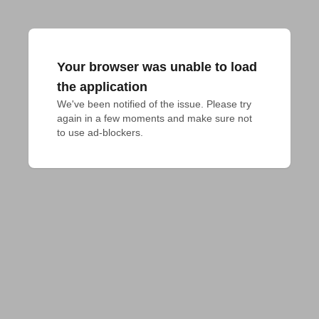
Your browser was unable to load
the application
We've been notified of the issue. Please try 
again in a few moments and make sure not 
to use ad-blockers.