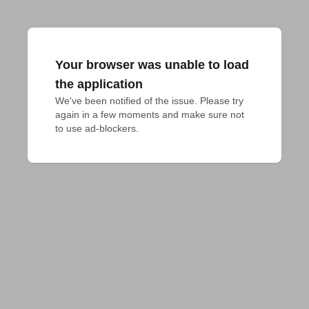
Your browser was unable to load
the application
We've been notified of the issue. Please try 
again in a few moments and make sure not 
to use ad-blockers.