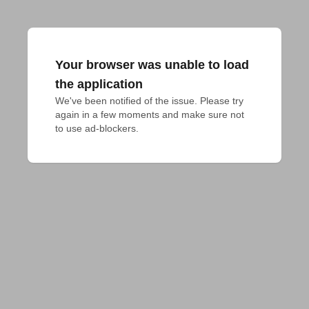
Your browser was unable to load
the application
We've been notified of the issue. Please try 
again in a few moments and make sure not 
to use ad-blockers.