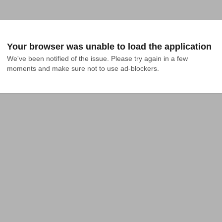
Your browser was unable to load the application
We've been notified of the issue. Please try again in a few 
moments and make sure not to use ad-blockers.