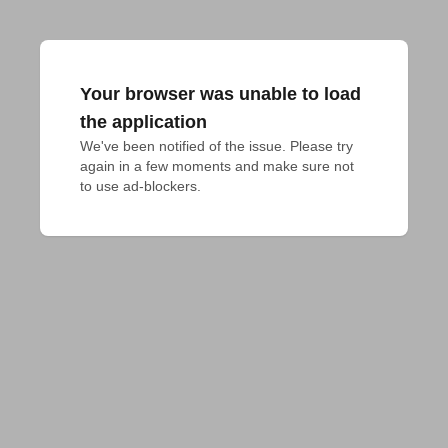
Your browser was unable to load
the application
We've been notified of the issue. Please try 
again in a few moments and make sure not 
to use ad-blockers.