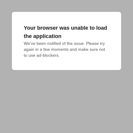
Your browser was unable to load
the application
We've been notified of the issue. Please try 
again in a few moments and make sure not 
to use ad-blockers.