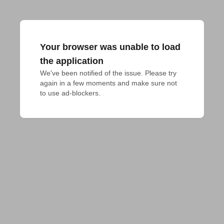
Your browser was unable to load
the application
We've been notified of the issue. Please try 
again in a few moments and make sure not 
to use ad-blockers.