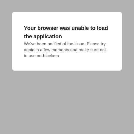
Your browser was unable to load
the application
We've been notified of the issue. Please try 
again in a few moments and make sure not 
to use ad-blockers.