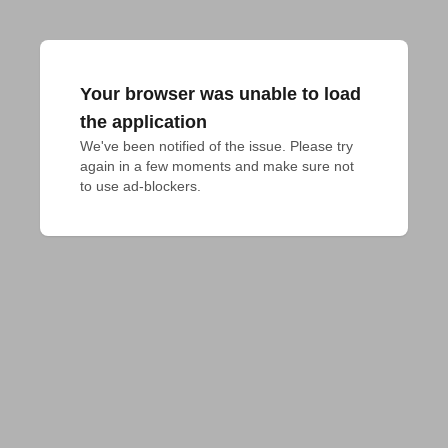
Your browser was unable to load
the application
We've been notified of the issue. Please try 
again in a few moments and make sure not 
to use ad-blockers.