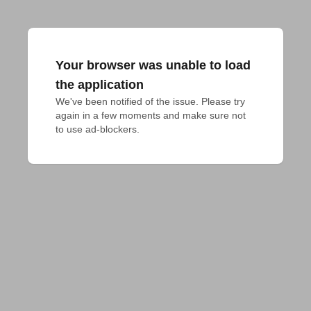
Your browser was unable to load
the application
We've been notified of the issue. Please try 
again in a few moments and make sure not 
to use ad-blockers.