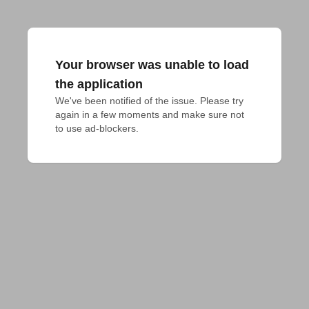
Your browser was unable to load
the application
We've been notified of the issue. Please try 
again in a few moments and make sure not 
to use ad-blockers.