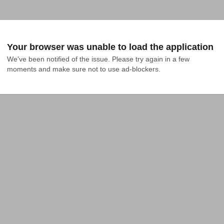
Your browser was unable to load the application
We've been notified of the issue. Please try again in a few 
moments and make sure not to use ad-blockers.