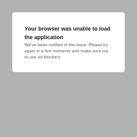
Your browser was unable to load
the application
We've been notified of the issue. Please try 
again in a few moments and make sure not 
to use ad-blockers.