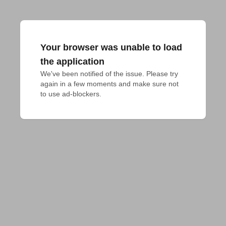
Your browser was unable to load
the application
We've been notified of the issue. Please try 
again in a few moments and make sure not 
to use ad-blockers.