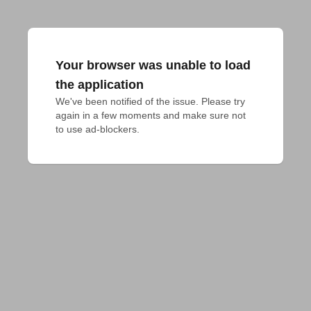
Your browser was unable to load
the application
We've been notified of the issue. Please try 
again in a few moments and make sure not 
to use ad-blockers.