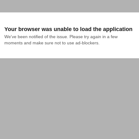
Your browser was unable to load the application
We've been notified of the issue. Please try again in a few 
moments and make sure not to use ad-blockers.