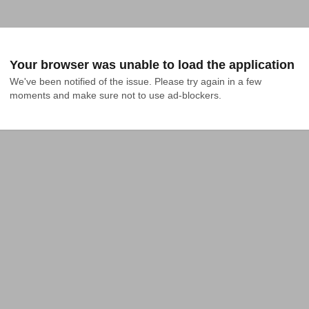
Your browser was unable to load the application
We've been notified of the issue. Please try again in a few 
moments and make sure not to use ad-blockers.