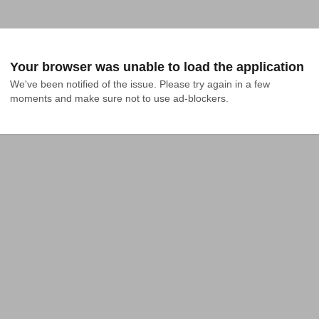
Your browser was unable to load the application
We've been notified of the issue. Please try again in a few 
moments and make sure not to use ad-blockers.