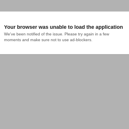
Your browser was unable to load the application
We've been notified of the issue. Please try again in a few 
moments and make sure not to use ad-blockers.