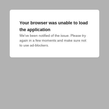
Your browser was unable to load
the application
We've been notified of the issue. Please try 
again in a few moments and make sure not 
to use ad-blockers.