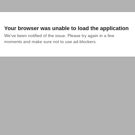
Your browser was unable to load the application
We've been notified of the issue. Please try again in a few 
moments and make sure not to use ad-blockers.