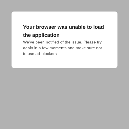
Your browser was unable to load
the application
We've been notified of the issue. Please try 
again in a few moments and make sure not 
to use ad-blockers.