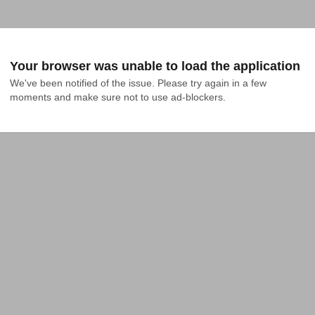
Your browser was unable to load the application
We've been notified of the issue. Please try again in a few 
moments and make sure not to use ad-blockers.