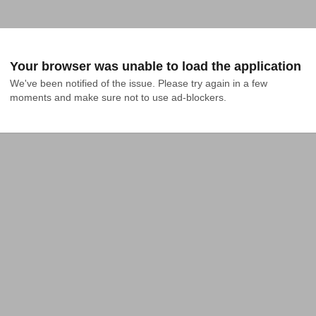
Your browser was unable to load the application
We've been notified of the issue. Please try again in a few 
moments and make sure not to use ad-blockers.