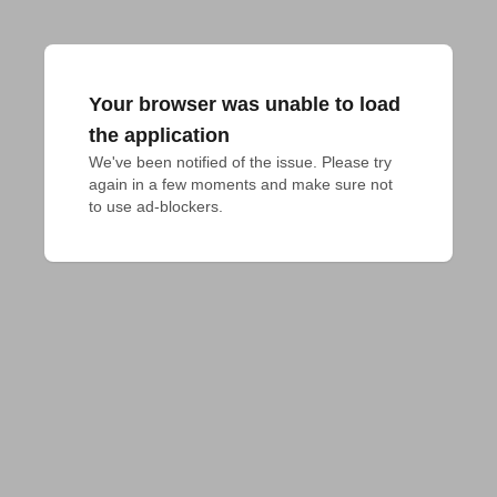
Your browser was unable to load
the application
We've been notified of the issue. Please try 
again in a few moments and make sure not 
to use ad-blockers.