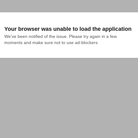
Your browser was unable to load the application
We've been notified of the issue. Please try again in a few 
moments and make sure not to use ad-blockers.