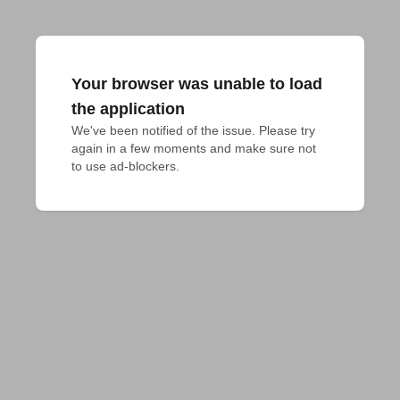
Your browser was unable to load
the application
We've been notified of the issue. Please try 
again in a few moments and make sure not 
to use ad-blockers.