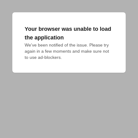
Your browser was unable to load
the application
We've been notified of the issue. Please try 
again in a few moments and make sure not 
to use ad-blockers.