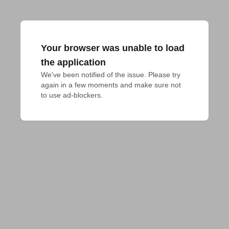
Your browser was unable to load
the application
We've been notified of the issue. Please try 
again in a few moments and make sure not 
to use ad-blockers.