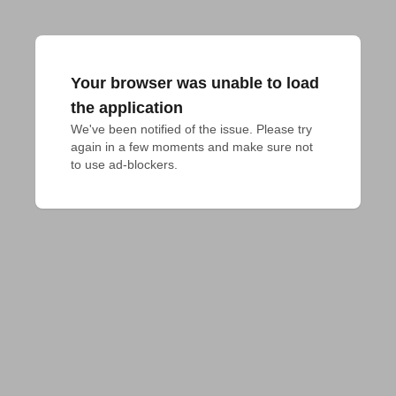
Your browser was unable to load
the application
We've been notified of the issue. Please try 
again in a few moments and make sure not 
to use ad-blockers.