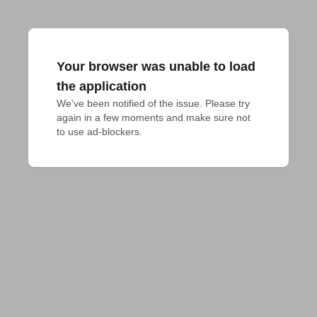
Your browser was unable to load
the application
We've been notified of the issue. Please try 
again in a few moments and make sure not 
to use ad-blockers.