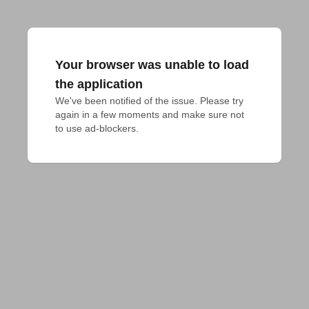
Your browser was unable to load
the application
We've been notified of the issue. Please try 
again in a few moments and make sure not 
to use ad-blockers.